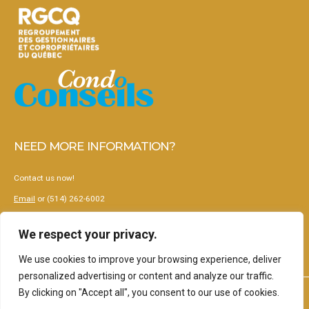
NEED MORE INFORMATION?
Contact us now!
Email
or (514) 262-6002
Terms and conditions
We respect your privacy.
Privacy Policy
We use cookies to improve your browsing experience, deliver
personalized advertising or content and analyze our traffic.
By clicking on "Accept all", you consent to our use of cookies.
2024 © Korus - Gestion collaborative de copropriétés