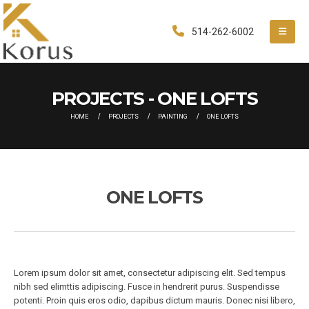
514-262-6002
PROJECTS - ONE LOFTS
HOME
PROJECTS
PAINTING
ONE LOFTS
ONE LOFTS
Lorem ipsum dolor sit amet, consectetur adipiscing elit. Sed tempus
nibh sed elimttis adipiscing. Fusce in hendrerit purus. Suspendisse
potenti. Proin quis eros odio, dapibus dictum mauris. Donec nisi libero,