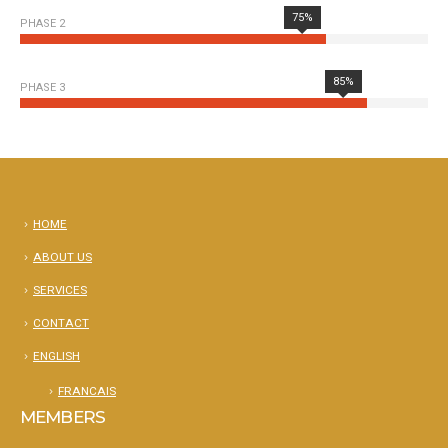
75%
PHASE 2
85%
PHASE 3
HOME
ABOUT US
SERVICES
CONTACT
ENGLISH
FRANCAIS
MEMBERS