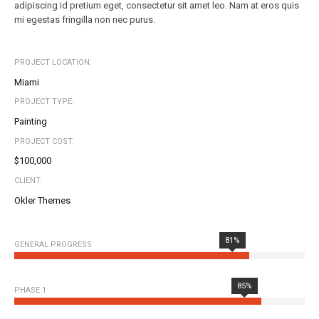
adipiscing id pretium eget, consectetur sit amet leo. Nam at eros quis
mi egestas fringilla non nec purus.
PROJECT LOCATION:
Miami
PROJECT TYPE:
Painting
PROJECT COST:
$100,000
CLIENT:
Okler Themes
81%
GENERAL PROGRESS
85%
PHASE 1