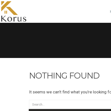
NOTHING FOUND
It seems we can’t find what you’re looking f