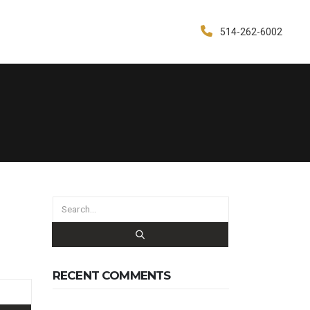
514-262-6002
RECENT COMMENTS