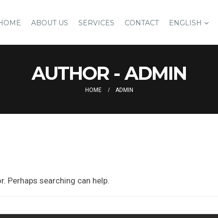
HOME
ABOUT US
SERVICES
CONTACT
ENGLISH
AUTHOR - ADMIN
HOME
ADMIN
or. Perhaps searching can help.