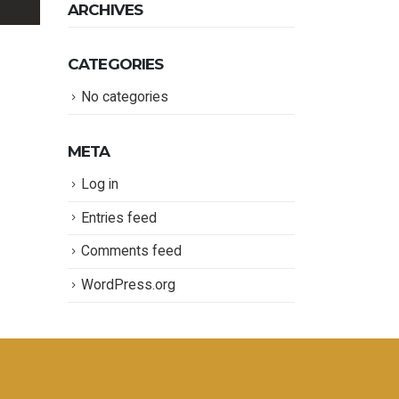
ARCHIVES
CATEGORIES
No categories
META
Log in
Entries feed
Comments feed
WordPress.org